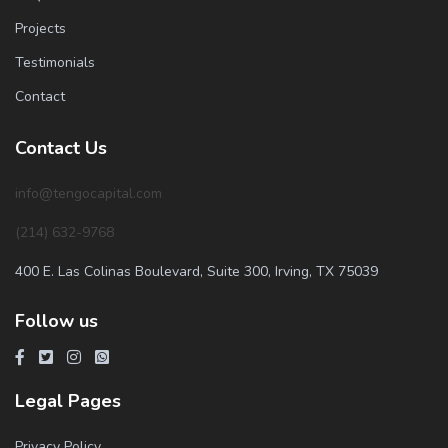
Projects
Testimonials
Contact
Contact Us
info@tengocapital.com
(214) 632-9768
400 E. Las Colinas Boulevard, Suite 300, Irving, TX 75039
Follow us
Legal Pages
Privacy Policy