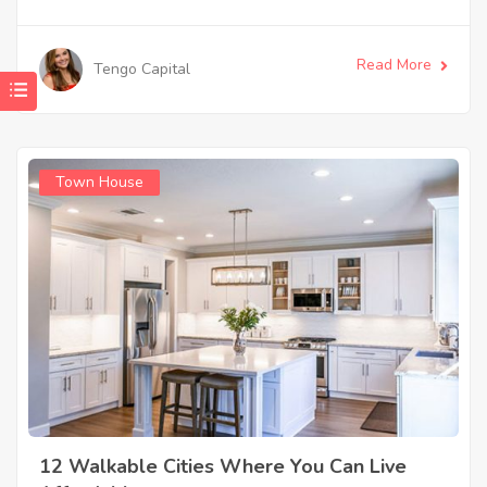
Read More
Tengo Capital
Town House
12 Walkable Cities Where You Can Live