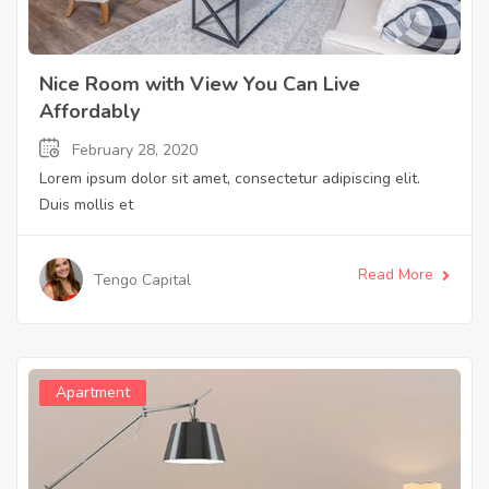
Nice Room with View You Can Live
Affordably
February 28, 2020
Lorem ipsum dolor sit amet, consectetur adipiscing elit.
Duis mollis et
Read More
Tengo Capital
Apartment