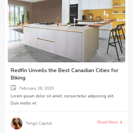
Redfin Unveils the Best Canadian Cities for
Biking
February 28, 2020
Lorem ipsum dolor sit amet, consectetur adipiscing elit.
Duis mollis et
Read More
Tengo Capital