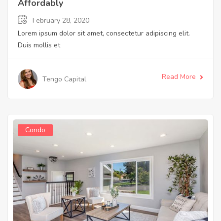
Affordably
February 28, 2020
Lorem ipsum dolor sit amet, consectetur adipiscing elit.
Duis mollis et
Read More
Tengo Capital
Condo