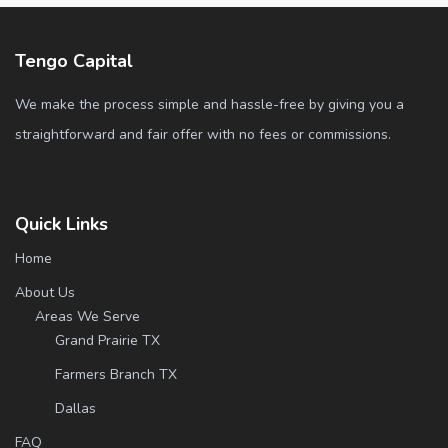
Tengo Capital
We make the process simple and hassle-free by giving you a
straightforward and fair offer with no fees or commissions.
Quick Links
Home
About Us
Areas We Serve
Grand Prairie TX
Farmers Branch TX
Dallas
FAQ