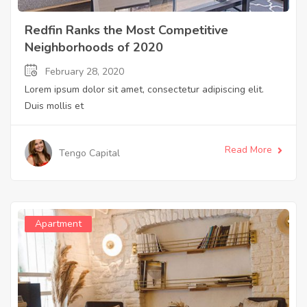
Redfin Ranks the Most Competitive
Neighborhoods of 2020
February 28, 2020
Lorem ipsum dolor sit amet, consectetur adipiscing elit.
Duis mollis et
Read More
Tengo Capital
Apartment