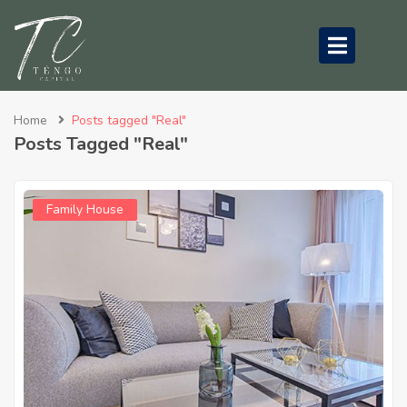
submenu (About Us)
Home
Posts tagged "Real"
Posts Tagged "Real"
Family House