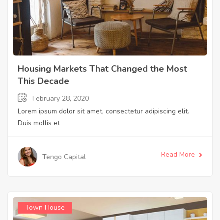
Housing Markets That Changed the Most
This Decade
February 28, 2020
Lorem ipsum dolor sit amet, consectetur adipiscing elit.
Duis mollis et
Read More
Tengo Capital
Town House