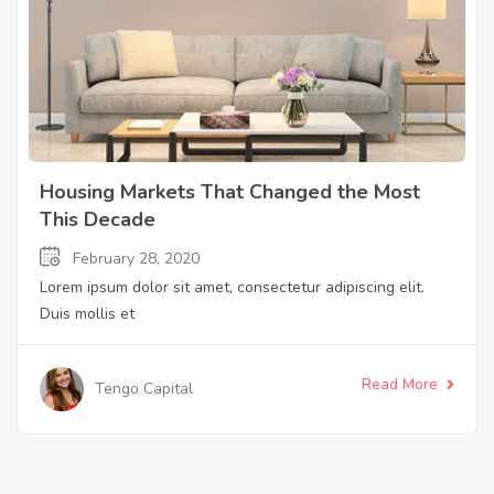
Housing Markets That Changed the Most
This Decade
February 28, 2020
Lorem ipsum dolor sit amet, consectetur adipiscing elit.
Duis mollis et
Read More
Tengo Capital