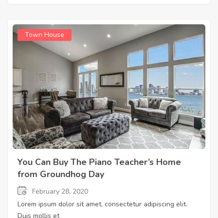
Town House
You Can Buy The Piano Teacher’s Home
from Groundhog Day
February 28, 2020
Lorem ipsum dolor sit amet, consectetur adipiscing elit.
Duis mollis et