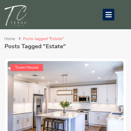
submenu (About Us)
Home
Posts tagged "Estate"
Posts Tagged "Estate"
Town House