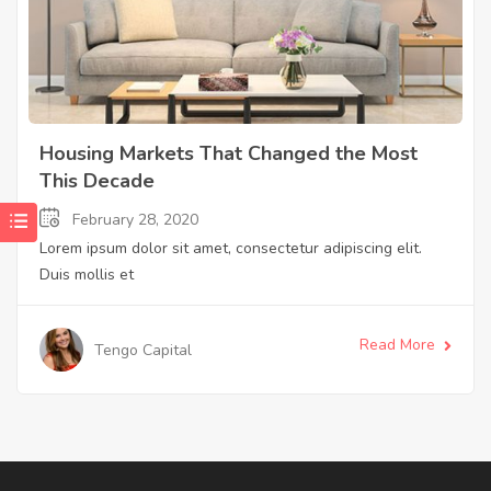
Housing Markets That Changed the Most
This Decade
February 28, 2020
Lorem ipsum dolor sit amet, consectetur adipiscing elit.
Duis mollis et
Read More
Tengo Capital