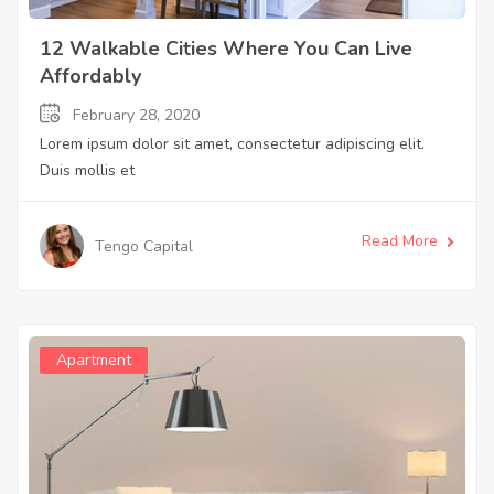
12 Walkable Cities Where You Can Live
Affordably
February 28, 2020
Lorem ipsum dolor sit amet, consectetur adipiscing elit.
Duis mollis et
Read More
Tengo Capital
Apartment