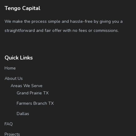
Tengo Capital
We make the process simple and hassle-free by giving you a
straightforward and fair offer with no fees or commissions.
Quick Links
Home
About Us
Areas We Serve
Grand Prairie TX
Farmers Branch TX
Dallas
FAQ
Projects