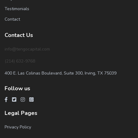
Testimonials
Contact
Contact Us
info@tengocapital.com
(214) 632-9768
400 E. Las Colinas Boulevard, Suite 300, Irving, TX 75039
Follow us
Legal Pages
Privacy Policy